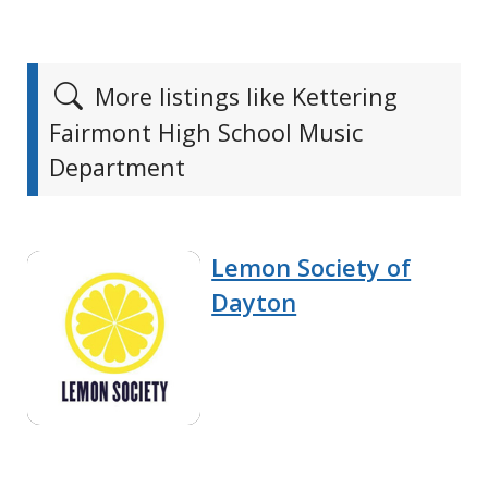
More listings like Kettering
Fairmont High School Music
Department
Lemon Society of
Dayton