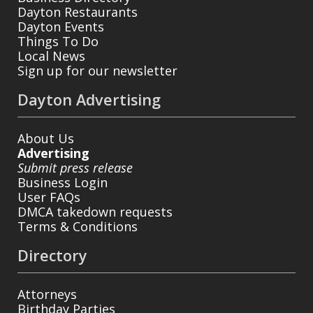
Dayton Restaurants
Dayton Events
Things To Do
Local News
Sign up for our newsletter
Dayton Advertising
About Us
Advertising
Submit press release
Business Login
User FAQs
DMCA takedown requests
Terms & Conditions
Directory
Attorneys
Birthday Parties