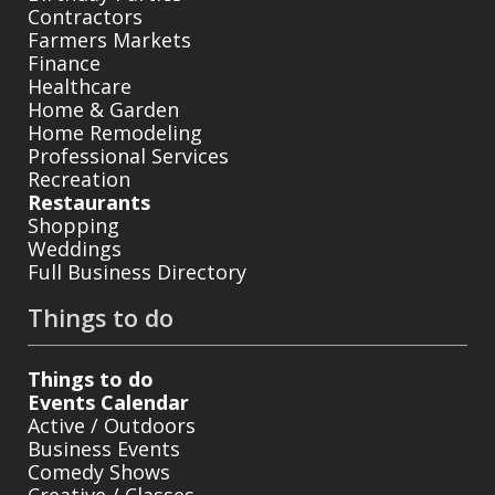
Contractors
Farmers Markets
Finance
Healthcare
Home & Garden
Home Remodeling
Professional Services
Recreation
Restaurants
Shopping
Weddings
Full Business Directory
Things to do
Things to do
Events Calendar
Active / Outdoors
Business Events
Comedy Shows
Creative / Classes