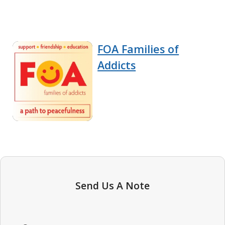
FOA Families of
Addicts
Send Us A Note