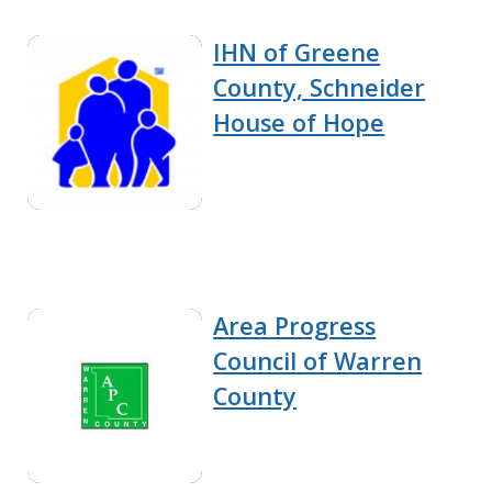
IHN of Greene
County, Schneider
House of Hope
Area Progress
Council of Warren
County