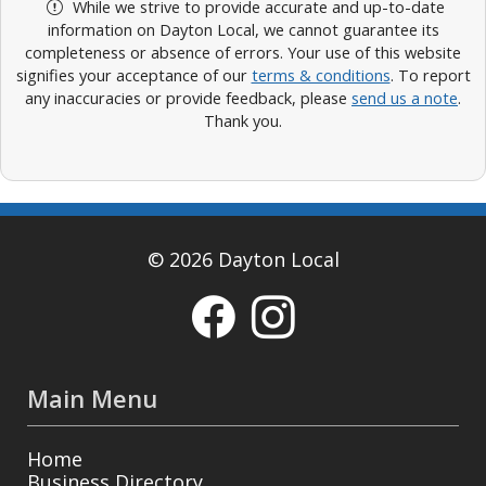
While we strive to provide accurate and up-to-date
information on Dayton Local, we cannot guarantee its
completeness or absence of errors. Your use of this website
signifies your acceptance of our
terms & conditions
. To report
any inaccuracies or provide feedback, please
send us a note
.
Thank you.
© 2026 Dayton Local
Main Menu
Home
Business Directory