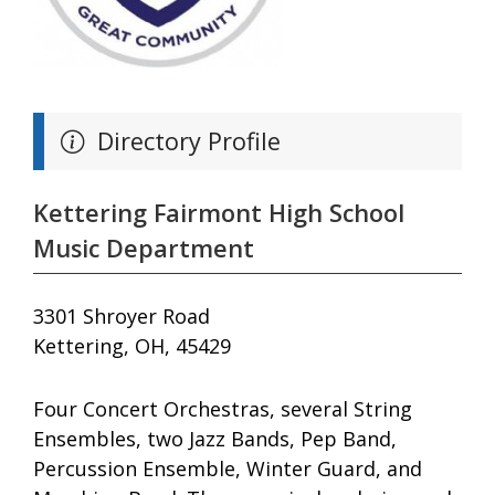
Directory Profile
Kettering Fairmont High School
Music Department
3301 Shroyer Road
Kettering, OH, 45429
Four Concert Orchestras, several String
Ensembles, two Jazz Bands, Pep Band,
Percussion Ensemble, Winter Guard, and