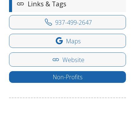
Links & Tags
937-499-2647
Maps
Website
Non-Profits