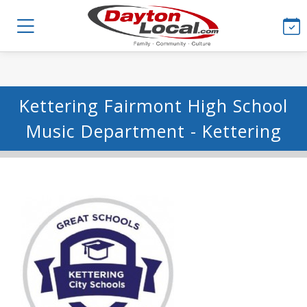
Kettering Fairmont High School
Music Department - Kettering