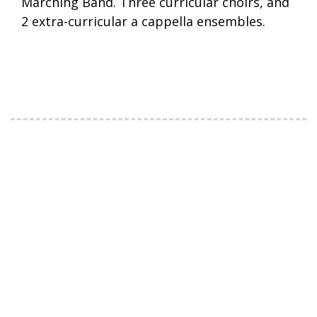
Marching Band. Three curricular choirs, and
2 extra-curricular a cappella ensembles.